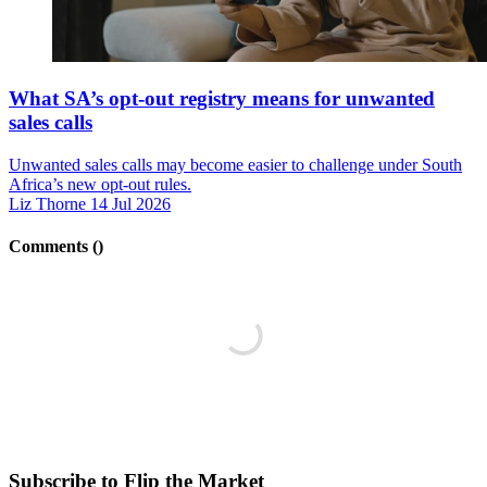
What SA’s opt-out registry means for unwanted
sales calls
Unwanted sales calls may become easier to challenge under South
Africa’s new opt-out rules.
Liz Thorne
14 Jul 2026
Comments (
)
Subscribe to Flip the Market