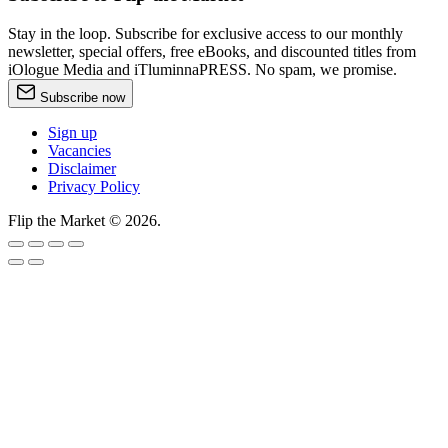
Stay in the loop. Subscribe for exclusive access to our monthly
newsletter, special offers, free eBooks, and discounted titles from
iOlogue Media and iTluminnaPRESS. No spam, we promise.
Subscribe now
Sign up
Vacancies
Disclaimer
Privacy Policy
Flip the Market © 2026.