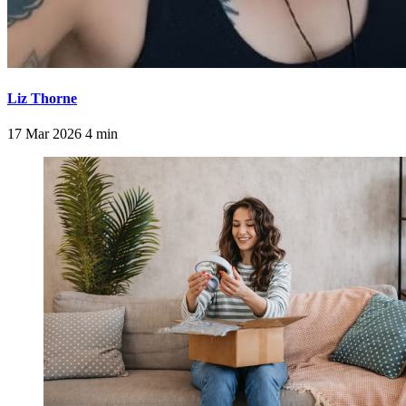
Liz Thorne
17 Mar 2026
4 min