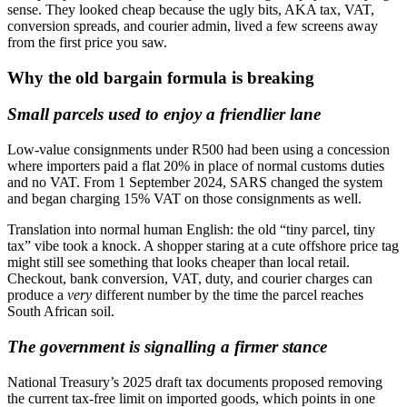
sense. They looked cheap because the ugly bits, AKA tax, VAT,
conversion spreads, and courier admin, lived a few screens away
from the first price you saw.
Why the old bargain formula is breaking
Small parcels used to enjoy a friendlier lane
Low-value consignments under R500 had been using a concession
where importers paid a flat 20% in place of normal customs duties
and no VAT. From 1 September 2024, SARS changed the system
and began charging 15% VAT on those consignments as well.
Translation into normal human English: the old “tiny parcel, tiny
tax” vibe took a knock. A shopper staring at a cute offshore price tag
might still see something that looks cheaper than local retail.
Checkout, bank conversion, VAT, duty, and courier charges can
produce a
very
different number by the time the parcel reaches
South African soil.
The government is signalling a firmer stance
National Treasury’s 2025 draft tax documents proposed removing
the current tax-free limit on imported goods, which points in one