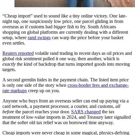
“Cheap import” used to sound like a tiny online victory. One late-
night tap, one suspiciously low price, one parcel gliding in from
overseas as if customs had
bigger
fish to fry. South Africans
shopping on global platforms are currently dealing with a different
setup, where
rand swings
can warp the price before your basket
even settles.
Reuters reported
volatile rand trading in recent days as oil prices and
global risk sentiment pulled it one way, then another, which is
exactly
the kind of backdrop that turns imported goods into moving
targets.
A second gremlin hides in the payment chain. The listed item price
is only one side of the story when
cross-border fees and exchange-
rate markups
creep up on you.
Anyone who buys from an overseas seller can end up paying via a
card network, a payment processor, a courier, and customs,
all
before
the parcel reaches your door.
SARS changed
the tax
treatment of low-value imports in 2024, and Treasury later signalled
that the softer old tax relief was on borrowed time anyway.
Cheap imports were never cheap in some magical, physics-defying