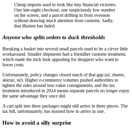
Cheap imports used to look like tiny financial victories.
One late-night checkout, one suspiciously low number
on the screen, and a parcel drifting in from overseas
without drawing much attention from customs. Sadly,
that illusion has faded.
Anyone who splits orders to duck thresholds
Breaking a basket into several small parcels used to be a
clever
little
workaround. Smaller shipments had a friendlier customs treatment,
which made the trick look appealing for shoppers who want to
lower costs.
Unfortunately, policy changes closed much of that gap (
ai, shame,
skiesie, né)
. Higher e-commerce volumes pushed authorities to
tighten the rules around low-value consignments, and the tax
treatment introduced in 2024 means separate parcels no longer enjoy
the same advantage they once did.
A cart split into three packages might still arrive in three pieces. The
tax bill, unfortunately, has learned how to arrive in one.
How to avoid a silly surprise