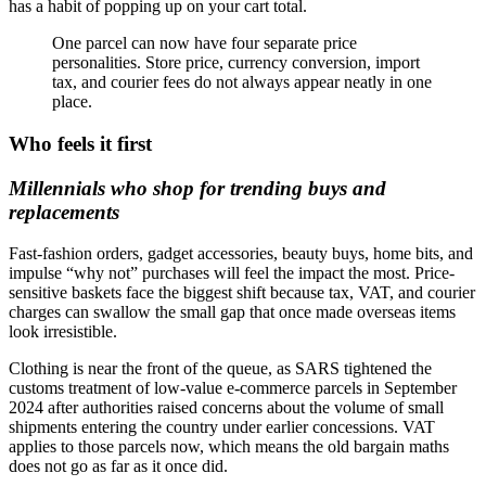
has a habit of popping up on your cart total.
One parcel can now have four separate price
personalities. Store price, currency conversion, import
tax, and courier fees do not always appear neatly in one
place.
Who feels it first
Millennials who shop for trending buys and
replacements
Fast-fashion orders, gadget accessories, beauty buys, home bits, and
impulse “why not” purchases will feel the impact the most. Price-
sensitive baskets face the biggest shift because tax, VAT, and courier
charges can swallow the small gap that once made overseas items
look irresistible.
Clothing is near the front of the queue, as SARS tightened the
customs treatment of low-value e-commerce parcels in September
2024 after authorities raised concerns about the volume of small
shipments entering the country under earlier concessions. VAT
applies to those parcels now, which means the old bargain maths
does not go as far as it once did.