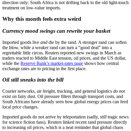
direction only: South Africa is not drifting back to the old light-touch
treatment on low-value imports.
Why this month feels extra weird
Currency mood swings can rewrite your basket
Imported goods live
and
die by the rand. A stronger rand can soften
the blow, while a weaker rand can turn a “good deal” into a
regrettable little circus. Reuters reported new swings in March as
traders reacted to Middle East tension, oil prices, and the US dollar,
while the
Reserve Bank’s market-rates page
shows how central
exchange rates are to pricing in the first place.
Oil still sneaks into the bill
Courier networks, air freight, trucking, and general logistics
do not
exist on fairy dust. Oil pressure filters through transport costs, and
South Africans have already seen how global energy prices can feed
local price changes.
Imported goods do not arrive by teleportation (sadly,
still
tragic news
for science fiction fans). Reuters linked recent rand pressure directly
to increasing oil prices, which is a neat reminder that global chaos