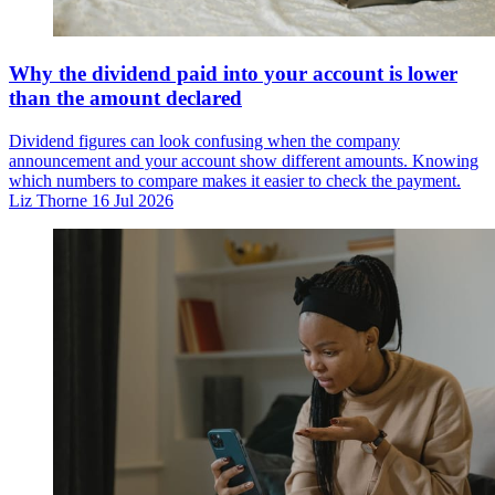
Why the dividend paid into your account is lower
than the amount declared
Dividend figures can look confusing when the company
announcement and your account show different amounts. Knowing
which numbers to compare makes it easier to check the payment.
Liz Thorne
16 Jul 2026