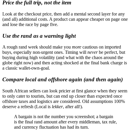
Price the full trip, not the item
Look at the checkout price, then add a mental second layer for any
(and all) additional costs. A product can appear cheaper on page one
and lose the race by page five.
Use the rand as a warning light
A rough rand week should make you
more
cautious on imported
buys, especially non-urgent ones. Timing will
never
be perfect, but
buying during high volatility (and what with the chaos around the
globe right now) and then acting shocked at the final bank charge is
a classic wallet-own-goal.
Compare local and offshore again (and then again)
South African sellers can look pricier at first glance when they seem
to only cater to tourists, but can end up closer than expected once
offshore taxes and logistics are considered. Old assumptions 100%
deserve a refresh (Local is
lekker
, after all!).
A bargain is not the number you screenshot; a bargain
is the final rand amount after every middleman, tax rule,
and currency fluctuation has had its turn.