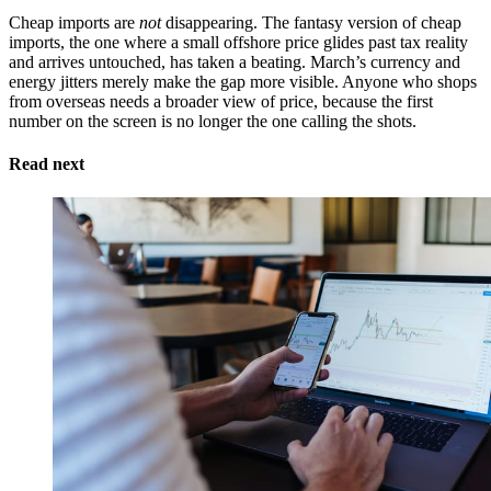
Cheap imports are
not
disappearing. The fantasy version of cheap
imports, the one where a small offshore price glides past tax reality
and arrives untouched, has taken a beating. March’s currency and
energy jitters merely make the gap more visible. Anyone who shops
from overseas needs a broader view of price, because the first
number on the screen is no longer the one calling the shots.
Read next