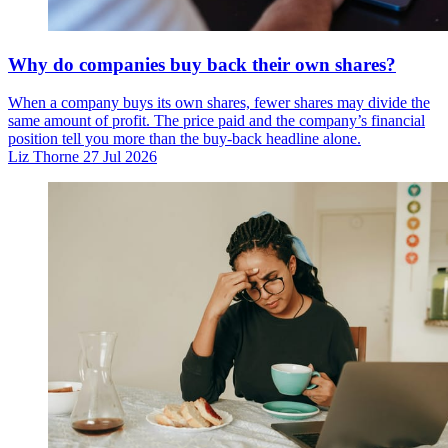
Why do companies buy back their own shares?
When a company buys its own shares, fewer shares may divide the
same amount of profit. The price paid and the company’s financial
position tell you more than the buy-back headline alone.
Liz Thorne
27 Jul 2026