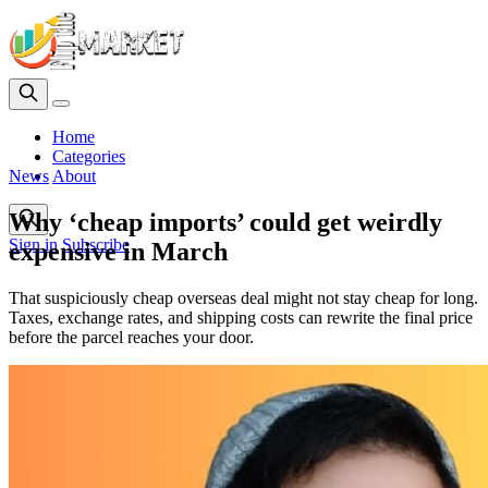
Home
Categories
News
About
Why ‘cheap imports’ could get weirdly
Sign in
Subscribe
expensive in March
That suspiciously cheap overseas deal might not stay cheap for long.
Taxes, exchange rates, and shipping costs can rewrite the final price
before the parcel reaches your door.