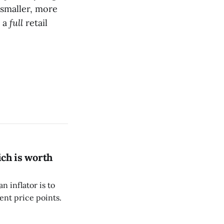
 smaller, more
t a
full
retail
ich is worth
 inflator is to
rent price points.