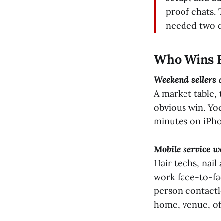
proof chats.
needed two d
Who Wins F
Weekend sellers
A market table, 
obvious win. Yo
minutes on iPho
Mobile service w
Hair techs, nail
work face-to-fa
person contactle
home, venue, off