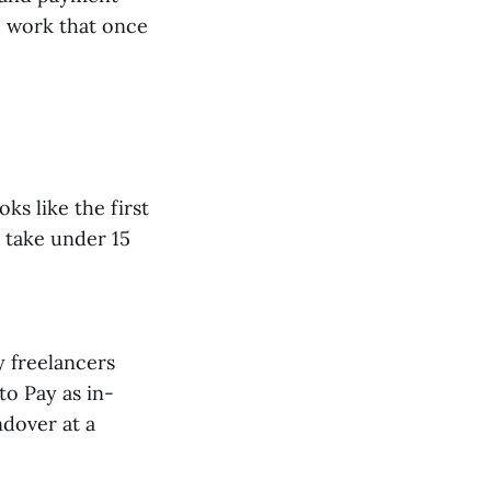
o work that once
ks like the first
 take under 15
y freelancers
to Pay as in-
ndover at a