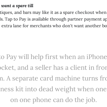
 want a spare till
tiques, and bars may like it as a spare checkout when
ils. Tap to Pay is available through partner payment a
y extra lane for merchants who don't want another b
to Pay will help first when an iPhone 
cket, and a seller has a client in fro
m. A separate card machine turns fr
iness kit into dead weight when one
on one phone can do the job.