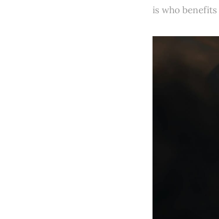
is who benefits 