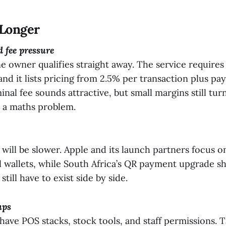
Longer
 fee pressure
e owner qualifies straight away. The service requires
 and it lists pricing from 2.5% per transaction plus pa
inal fee sounds attractive, but small margins still tur
 a maths problem.
 will be slower. Apple and its launch partners focus o
al wallets, while South Africa’s QR payment upgrade
till have to exist side by side.
ups
 have POS stacks, stock tools, and staff permissions. 