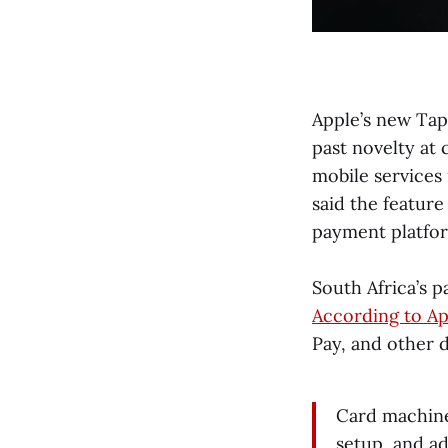
Apple’s new Tap
past novelty at
mobile services
said the feature
payment platfor
South Africa’s 
According to Ap
Pay, and other d
Card machine
setup, and a