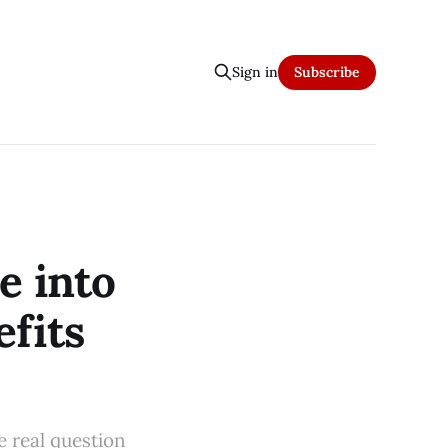
Sign in
Subscribe
e into
efits
e real question