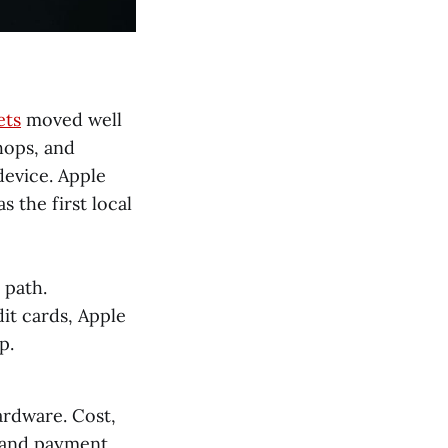
ets
moved well
hops, and
device. Apple
s the first local
 path.
it cards, Apple
p.
ardware. Cost,
 and payment