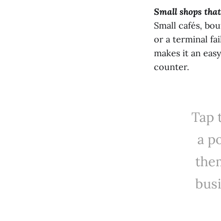
Small shops that
Small cafés, bou
or a terminal fa
makes it an eas
counter.
Tap 
a po
the
bus