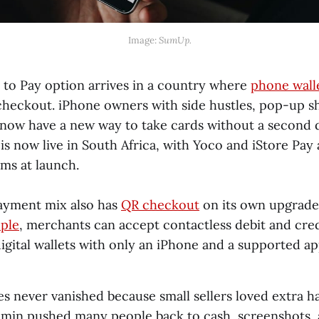
Image: 
SumUp.
 to Pay option arrives in a country where
phone wall
 checkout. iPhone owners with side hustles, pop-up s
 now have a new way to take cards without a second 
 is now live in South Africa, with Yoco and iStore Pay a
ms at launch.
payment mix also has
QR checkout
on its own upgrade
ple
, merchants can accept contactless debit and cred
igital wallets with only an iPhone and a supported ap
s never vanished because small sellers loved extra h
dmin pushed many people back to cash, screenshots,