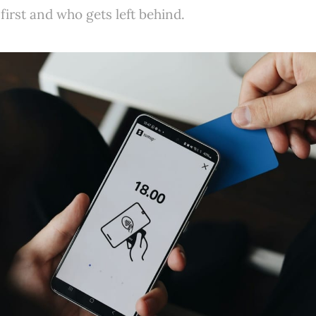
first and who gets left behind.