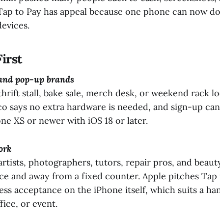
 Tap to Pay has appeal because one phone can now d
evices.
irst
 and pop-up brands
thrift stall, bake sale, merch desk, or weekend rack loo
co says no extra hardware is needed, and sign-up can
ne XS or newer with iOS 18 or later.
ork
 artists, photographers, tutors, repair pros, and beaut
ce and away from a fixed counter. Apple pitches Tap 
ss acceptance on the iPhone itself, which suits a ha
ice, or event.