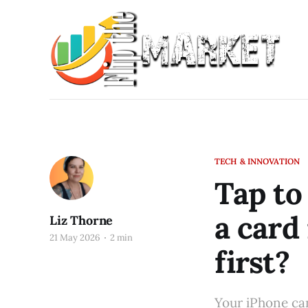
TECH & INNOVATION
Tap to
a card
Liz Thorne
21 May 2026
2 min
first?
Your iPhone can