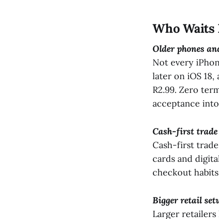
Who Waits 
Older phones and
Not every iPhon
later on iOS 18,
R2.99. Zero term
acceptance into
Cash-first trade
Cash-first trade
cards and digit
checkout habits s
Bigger retail set
Larger retailers