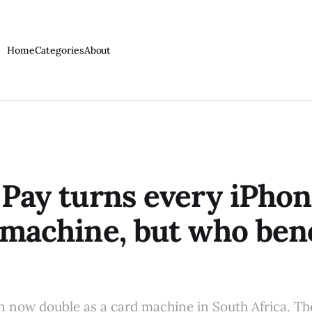
Home
Categories
About
 Pay turns every iPhon
 machine, but who ben
 now double as a card machine in South Africa. Th