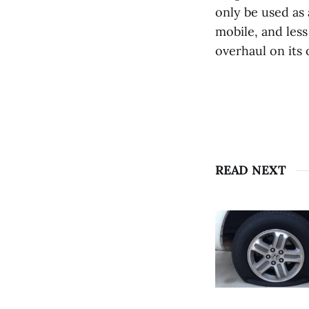
only be used as 
mobile, and less
overhaul on its
READ NEXT