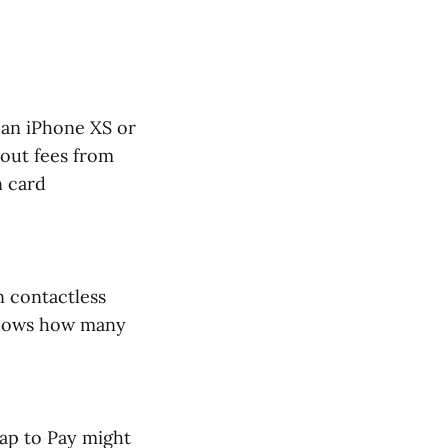
 an iPhone XS or
yout fees from
n card
n contactless
 shows how many
Tap to Pay might