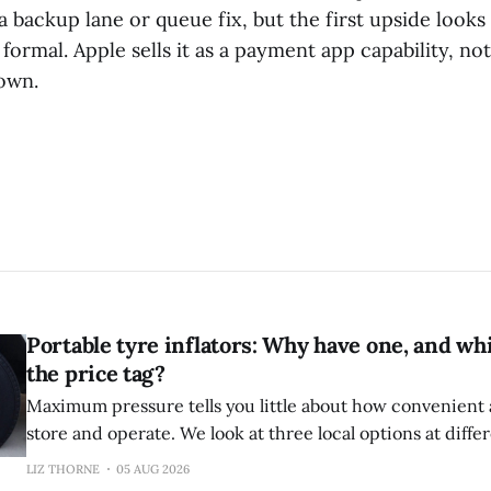
a backup lane or queue fix, but the first upside looks
 formal. Apple sells it as a payment app capability, no
 own.
Portable tyre inflators: Why have one, and wh
the price tag?
Maximum pressure tells you little about how convenient an
store and operate. We look at three local options at diffe
LIZ THORNE
05 AUG 2026