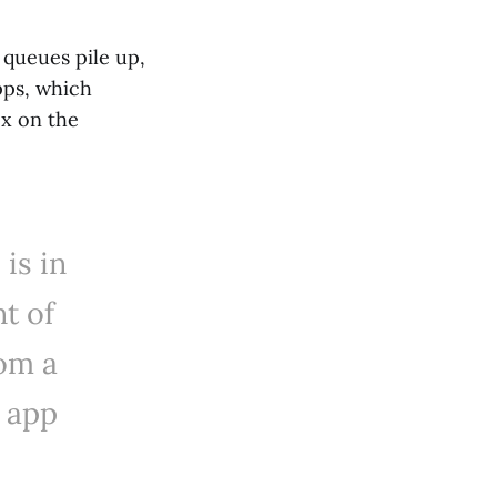
 queues pile up,
pps, which
ox on the
is in
nt of
om a
 app