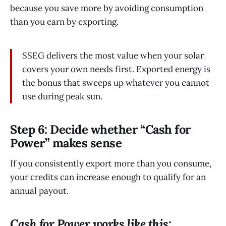
because you save more by avoiding consumption
than you earn by exporting.
SSEG delivers the most value when your solar
covers your own needs first. Exported energy is
the bonus that sweeps up whatever you cannot
use during peak sun.
Step 6: Decide whether “Cash for
Power” makes sense
If you consistently export more than you consume,
your credits can increase enough to qualify for an
annual payout.
Cash for Power works like this: