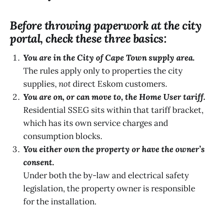
Before throwing paperwork at the city
portal, check these three basics:
You are in the City of Cape Town supply area.
The rules apply only to properties the city
supplies,
not
direct Eskom customers.
You are on, or can move to, the Home User tariff.
Residential SSEG sits within that tariff bracket,
which has its own service charges and
consumption blocks.
You either own the property or have the owner’s
consent.
Under both the by-law and electrical safety
legislation, the property owner is responsible
for the installation.