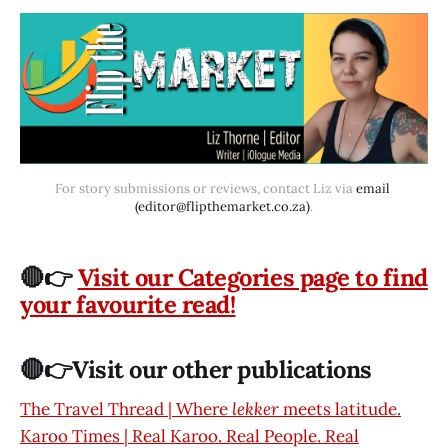
For story submissions or reviews, contact Liz via 
email 
(editor@flipthemarket.co.za)
.
🔴👉
Visit our Categories page to find
your favourite read!
🔴👉Visit our other publications
The Travel Thread | Where
lekker
meets latitude.
Karoo Times | Real Karoo. Real People. Real