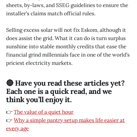
sheets, by-laws, and SSEG guidelines to ensure the
installer’s claims match official rules.
Selling excess solar will not fix Eskom, although it
does assist the grid. What it can do is turn surplus
sunshine into stable monthly credits that ease the
financial grind millennials face in one of the world’s
priciest electricity markets.
🔴 Have you read these articles yet?
Each one is a quick read, and we
think you’ll enjoy it.
👉
The value of a quiet hour
👉
Why a simple pantry setup makes life easier at
every age