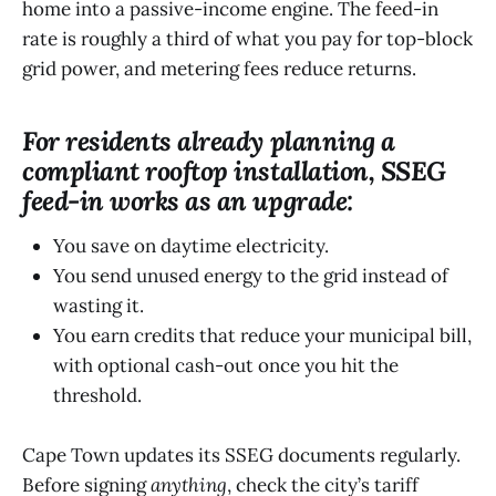
home into a passive-income engine. The feed-in
rate is roughly a third of what you pay for top-block
grid power, and metering fees reduce returns.
For residents already planning a
compliant rooftop installation, SSEG
feed-in works as an upgrade:
You save on daytime electricity.
You send unused energy to the grid instead of
wasting it.
You earn credits that reduce your municipal bill,
with optional cash-out once you hit the
threshold.
Cape Town updates its SSEG documents regularly.
Before signing
anything
, check the city’s tariff