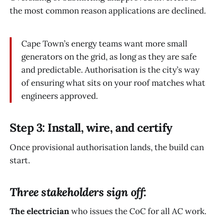
the most common reason applications are declined.
Cape Town’s energy teams want more small
generators on the grid, as long as they are safe
and predictable. Authorisation is the city’s way
of ensuring what sits on your roof matches what
engineers approved.
Step 3: Install, wire, and certify
Once provisional authorisation lands, the build can
start.
Three stakeholders sign off:
The electrician
who issues the CoC for all AC work.