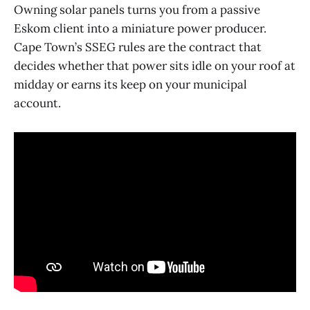
Owning solar panels turns you from a passive
Eskom client into a miniature power producer.
Cape Town’s SSEG rules are the contract that
decides whether that power sits idle on your roof at
midday or earns its keep on your municipal
account.