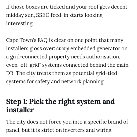
If those boxes are ticked and your roof gets decent
midday sun, SSEG feed-in starts looking
interesting.
Cape Town’s FAQ is clear on one point that many
installers gloss over:
every
embedded generator on
a grid-connected property needs authorisation,
even “off-grid” systems connected behind the main
DB. The city treats them as potential grid-tied
systems for safety and network planning.
Step 1: Pick the right system and
installer
The city does not force you into a specific brand of
panel, but it is strict on inverters and wiring.