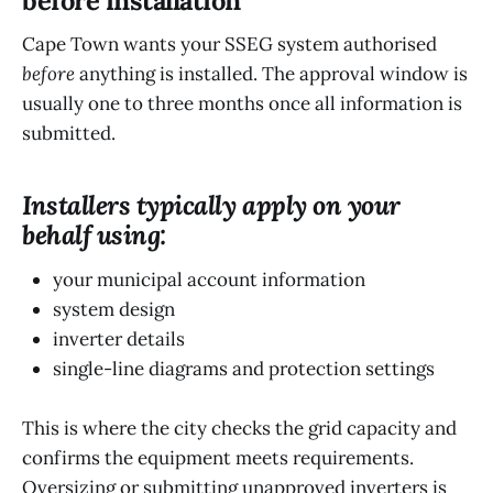
before installation
Cape Town wants your SSEG system authorised
before
anything is installed. The approval window is
usually one to three months once all information is
submitted.
Installers typically apply on your
behalf using:
your municipal account information
system design
inverter details
single-line diagrams and protection settings
This is where the city checks the grid capacity and
confirms the equipment meets requirements.
Oversizing or submitting unapproved inverters is