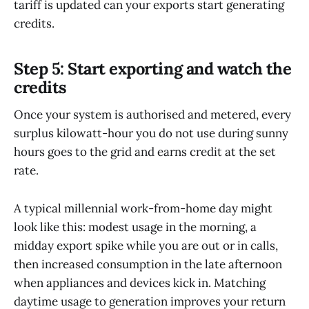
tariff is updated can your exports start generating
credits.
Step 5: Start exporting and watch the
credits
Once your system is authorised and metered, every
surplus kilowatt-hour you do not use during sunny
hours goes to the grid and earns credit at the set
rate.
A typical millennial work-from-home day might
look like this: modest usage in the morning, a
midday export spike while you are out or in calls,
then increased consumption in the late afternoon
when appliances and devices kick in. Matching
daytime usage to generation improves your return