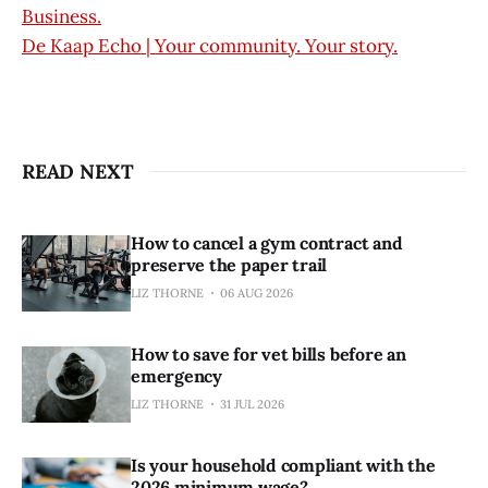
Business.
De Kaap Echo | Your community. Your story.
READ NEXT
How to cancel a gym contract and
preserve the paper trail
LIZ THORNE
06 AUG 2026
How to save for vet bills before an
emergency
LIZ THORNE
31 JUL 2026
Is your household compliant with the
2026 minimum wage?