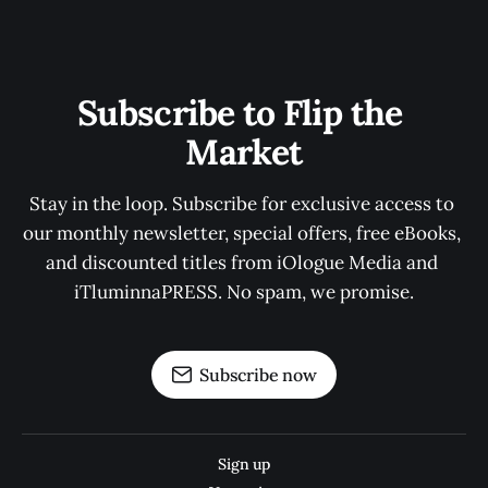
Subscribe to Flip the 
Market
Stay in the loop. Subscribe for exclusive access to 
our monthly newsletter, special offers, free eBooks, 
and discounted titles from iOlogue Media and 
iTluminnaPRESS. No spam, we promise.
Subscribe now
Sign up