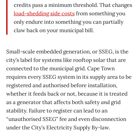
credits pass a minimum threshold. That changes
load-shedding side costs
from something you
only endure into something you can partially
claw back on your municipal bill.
Small-scale embedded generation, or SSEG, is the
city’s label for systems like rooftop solar that are
connected to the municipal grid. Cape Town
requires every SSEG system in its supply area to be
registered and authorised before installation,
whether it feeds back or not, because it is treated
as a generator that affects both safety
and
grid
stability. Failure to register can lead to an
“unauthorised SSEG” fee and even disconnection
under the City’s Electricity Supply By-law.