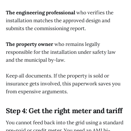
The engineering professional
who verifies the
installation matches the approved design and
submits the commissioning report.
The property owner
who remains legally
responsible for the installation under safety law
and the municipal by-law.
Keep
all
documents. If the property is sold or
insurance gets involved, this paperwork saves you
from expensive arguments.
Step 4: Get the right meter and tariff
You cannot feed back into the grid using a standard
pre-paid or credit meter. You need an AMI bi-