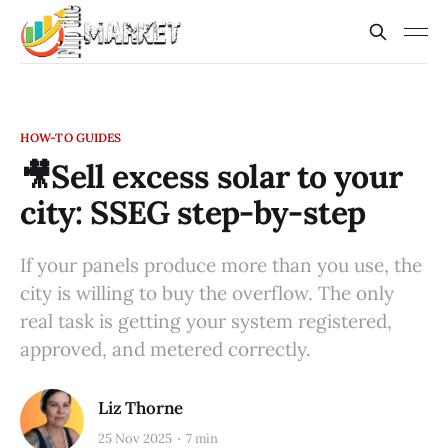
HOW-TO GUIDES
🎥Sell excess solar to your
city: SSEG step-by-step
If your panels produce more than you use, the
city is willing to buy the overflow. The only
real task is getting your system registered,
approved, and metered correctly.
Liz Thorne
25 Nov 2025
7 min