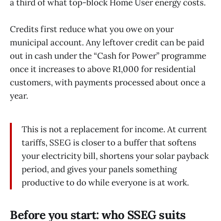
a third of what top-block Home User energy costs.
Credits first reduce what you owe on your
municipal account. Any leftover credit can be paid
out in cash under the “Cash for Power” programme
once it increases to above R1,000 for residential
customers, with payments processed about once a
year.
This is not a replacement for income. At current
tariffs, SSEG is closer to a buffer that softens
your electricity bill, shortens your solar payback
period, and gives your panels something
productive to do while everyone is at work.
Before you start: who SSEG suits