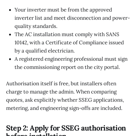
Your inverter must be from the approved
inverter list and meet disconnection and power-
quality standards.
The AC installation must comply with SANS
10142, with a Certificate of Compliance issued
by a qualified electrician.
A registered engineering professional must sign
the commissioning report on the city portal.
Authorisation itself is free, but installers often
charge to manage the admin. When comparing
quotes, ask explicitly whether SSEG applications,
metering, and engineering sign-offs are included.
Step 2: Apply for SSEG authorisation