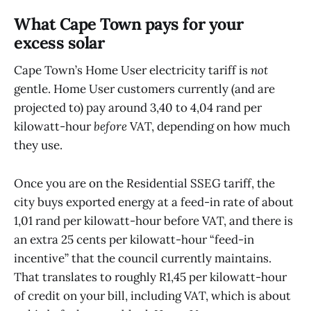
What Cape Town pays for your
excess solar
Cape Town’s Home User electricity tariff is
not
gentle. Home User customers currently (and are
projected to) pay around 3,40 to 4,04 rand per
kilowatt-hour
before
VAT, depending on how much
they use.
Once you are on the Residential SSEG tariff, the
city buys exported energy at a feed-in rate of about
1,01 rand per kilowatt-hour before VAT, and there is
an extra 25 cents per kilowatt-hour “feed-in
incentive” that the council currently maintains.
That translates to roughly R1,45 per kilowatt-hour
of credit on your bill, including VAT, which is about