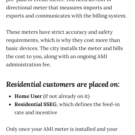
directional meter that measures imports and
exports and communicates with the billing system.
These meters have strict accuracy and safety
requirements, which is why they cost more than
basic devices. The city installs the meter and bills
the cost to you, along with an ongoing AMI
administration fee.
Residential customers are placed on:
Home User
(if not already on it)
Residential SSEG
, which defines the feed-in
rate and incentive
Only once your AMI meter is installed and your