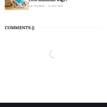
LIZ THORNE
23 JUL 2026
COMMENTS (
)