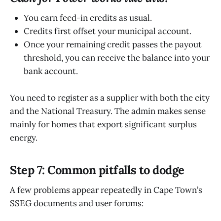
You earn feed-in credits as usual.
Credits first offset your municipal account.
Once your remaining credit passes the payout
threshold, you can receive the balance into your
bank account.
You need to register as a supplier with both the city
and the National Treasury. The admin makes sense
mainly for homes that export significant surplus
energy.
Step 7: Common pitfalls to dodge
A few problems appear repeatedly in Cape Town’s
SSEG documents and user forums: