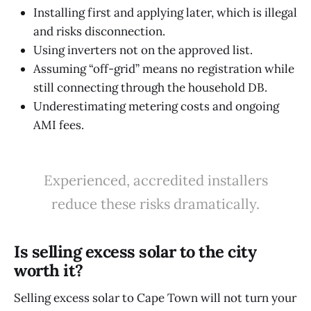
Installing first and applying later, which is illegal
and risks disconnection.
Using inverters not on the approved list.
Assuming “off-grid” means no registration while
still connecting through the household DB.
Underestimating metering costs and ongoing
AMI fees.
Experienced, accredited installers
reduce these risks dramatically.
Is selling excess solar to the city
worth it?
Selling excess solar to Cape Town will not turn your