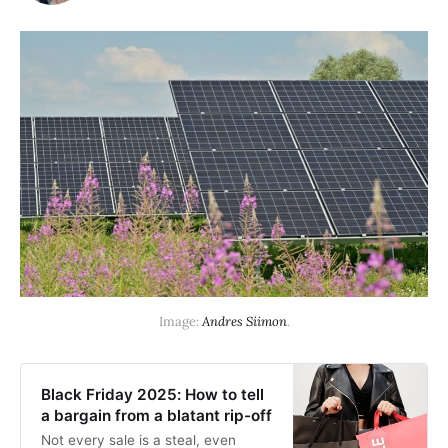
Image: 
Andres Siimon
.
Black Friday 2025: How to tell
a bargain from a blatant rip-off
Not every sale is a steal, even