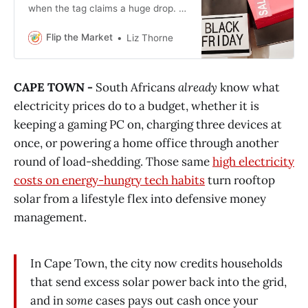
when the tag claims a huge drop. A
few simple checks can keep you
from paying premium prices
Flip the Market
Liz Thorne
disguised as deals.
CAPE TOWN -
South Africans
already
know what
electricity prices do to a budget, whether it is
keeping a gaming PC on, charging three devices at
once, or powering a home office through another
round of load-shedding. Those same
high electricity
costs on energy-hungry tech habits
turn rooftop
solar from a lifestyle flex into defensive money
management.
In Cape Town, the city now credits households
that send excess solar power back into the grid,
and in
some
cases pays out cash once your