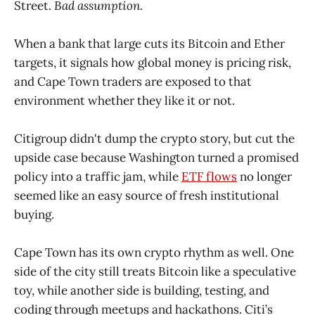
Street.
Bad assumption
.
When a bank that large cuts its Bitcoin and Ether
targets, it signals how global money is pricing risk,
and Cape Town traders are exposed to that
environment whether they like it or not.
Citigroup didn't dump the crypto story, but cut the
upside case because Washington turned a promised
policy into a traffic jam, while
ETF flows
no longer
seemed like an easy source of fresh institutional
buying.
Cape Town has its own crypto rhythm as well. One
side of the city still treats Bitcoin like a speculative
toy, while another side is building, testing, and
coding through meetups and hackathons. Citi’s