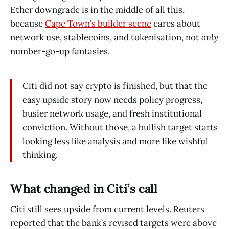
Ether downgrade is in the middle of all this,
because
Cape Town’s builder scene
cares about
network use, stablecoins, and tokenisation, not
only
number-go-up fantasies.
Citi did not say crypto is finished, but that the
easy upside story now needs policy progress,
busier network usage, and fresh institutional
conviction. Without those, a bullish target starts
looking less like analysis and more like wishful
thinking.
What changed in Citi’s call
Citi still sees upside from current levels. Reuters
reported that the bank’s revised targets were above