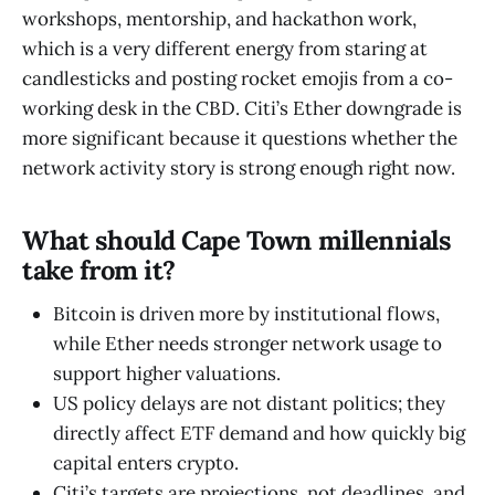
workshops, mentorship, and hackathon work,
which is a very different energy from staring at
candlesticks and posting rocket emojis from a co-
working desk in the CBD. Citi’s Ether downgrade is
more significant because it questions whether the
network activity story is strong enough right now.
What should Cape Town millennials
take from it?
Bitcoin is driven more by institutional flows,
while Ether needs stronger network usage to
support higher valuations.
US policy delays are not distant politics; they
directly affect ETF demand and how quickly big
capital enters crypto.
Citi’s targets are projections, not deadlines, and