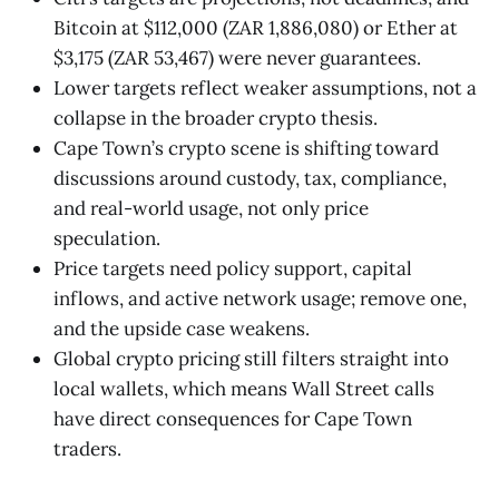
Bitcoin at $112,000 (ZAR 1,886,080) or Ether at
$3,175 (ZAR 53,467) were never guarantees.
Lower targets reflect weaker assumptions, not a
collapse in the broader crypto thesis.
Cape Town’s crypto scene is shifting toward
discussions around custody, tax, compliance,
and real-world usage, not only price
speculation.
Price targets need policy support, capital
inflows, and active network usage; remove one,
and the upside case weakens.
Global crypto pricing still filters straight into
local wallets, which means Wall Street calls
have direct consequences for Cape Town
traders.