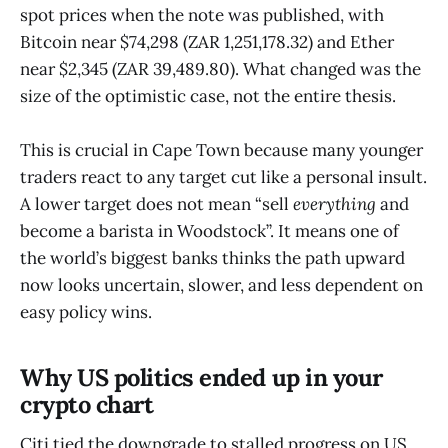
spot prices when the note was published, with
Bitcoin near $74,298 (ZAR 1,251,178.32) and Ether
near $2,345 (ZAR 39,489.80). What changed was the
size of the optimistic case, not the entire thesis.
This is crucial in Cape Town because many younger
traders react to any target cut like a personal insult.
A lower target does not mean “sell
everything
and
become a barista in Woodstock”. It means one of
the world’s biggest banks thinks the path upward
now looks uncertain, slower, and less dependent on
easy policy wins.
Why US politics ended up in your
crypto chart
Citi tied the downgrade to stalled progress on US