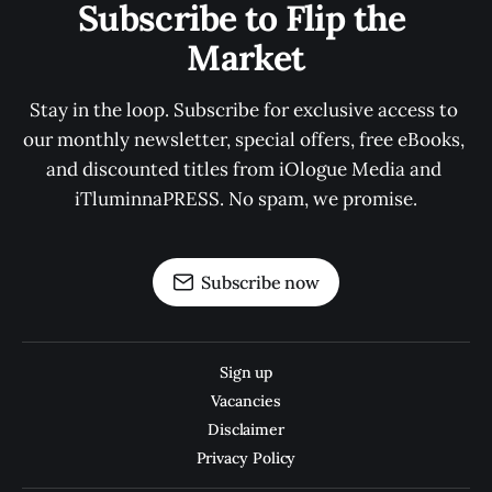
Subscribe to Flip the 
Market
Stay in the loop. Subscribe for exclusive access to 
our monthly newsletter, special offers, free eBooks, 
and discounted titles from iOlogue Media and 
iTluminnaPRESS. No spam, we promise.
Subscribe now
Sign up
Vacancies
Disclaimer
Privacy Policy