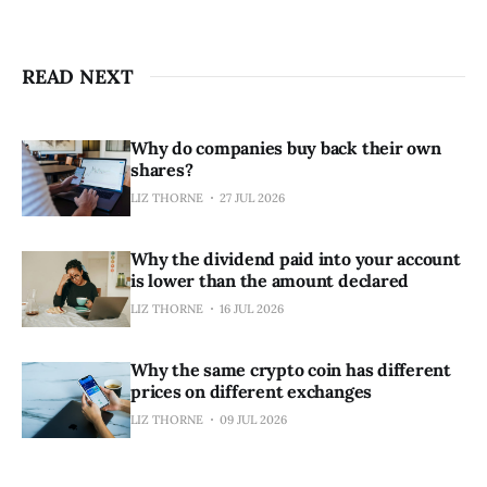
READ NEXT
Why do companies buy back their own
shares?
LIZ THORNE
27 JUL 2026
Why the dividend paid into your account
is lower than the amount declared
LIZ THORNE
16 JUL 2026
Why the same crypto coin has different
prices on different exchanges
LIZ THORNE
09 JUL 2026