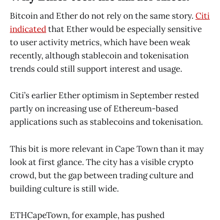
Bitcoin and Ether do not rely on the same story.
Citi
indicated
that Ether would be especially sensitive
to user activity metrics, which have been weak
recently, although stablecoin and tokenisation
trends could still support interest and usage.
Citi’s earlier Ether optimism in September rested
partly on increasing use of Ethereum-based
applications such as stablecoins and tokenisation.
This bit is more relevant in Cape Town than it may
look at first glance. The city has a visible crypto
crowd, but the gap between trading culture and
building culture is still wide.
ETHCapeTown, for example, has pushed