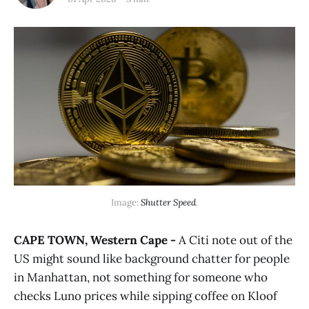
Image: 
Shutter Speed
.
CAPE TOWN, Western Cape -
A Citi note out of the
US might sound like background chatter for people
in Manhattan, not something for someone who
checks Luno prices while sipping coffee on Kloof