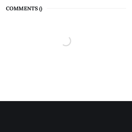
COMMENTS (
)