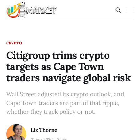
CRYPTO
Citigroup trims crypto
targets as Cape Town
traders navigate global risk
Wall Street adjusted its crypto outlook, and
Cape Town traders are part of that ripple,
whether they track policy or not.
Liz Thorne
01 Apr 2026
3 min