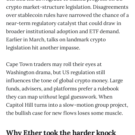
crypto market-structure legislation. Disagreements
over stablecoin rules have narrowed the chance of a
near-term regulatory catalyst that could draw in
broader institutional adoption and ETF demand.
Earlier in March, talks on landmark crypto
legislation hit another impasse.
Cape Town traders may roll their eyes at
Washington drama, but US regulation still
influences the tone of global crypto money. Large
funds, advisers, and platforms prefer a rulebook
they can map
without
legal guesswork. When
Capitol Hill turns into a slow-motion group project,
the bullish case for new flows loses some muscle.
Why Ether took the harder knock