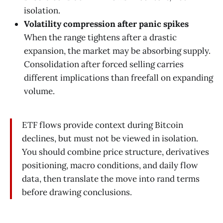
isolation.
Volatility compression after panic spikes
When the range tightens after a drastic
expansion, the market may be absorbing supply.
Consolidation after forced selling carries
different implications than freefall on expanding
volume.
ETF flows provide context during Bitcoin
declines, but must not be viewed in isolation.
You should combine price structure, derivatives
positioning, macro conditions, and daily flow
data, then translate the move into rand terms
before drawing conclusions.