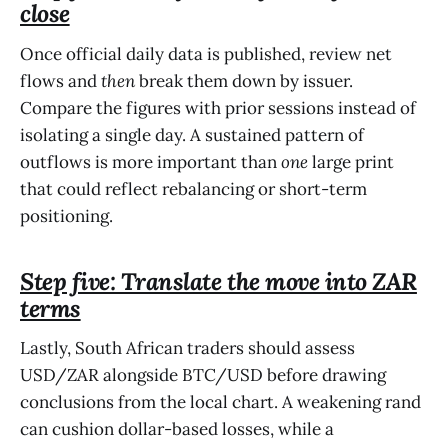
close
Once official daily data is published, review net
flows and
then
break them down by issuer.
Compare the figures with prior sessions instead of
isolating a single day. A sustained pattern of
outflows is more important than
one
large print
that could reflect rebalancing or short-term
positioning.
Step five: Translate the move into ZAR
terms
Lastly, South African traders should assess
USD/ZAR alongside BTC/USD before drawing
conclusions from the local chart. A weakening rand
can cushion dollar-based losses, while a