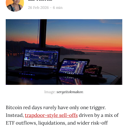
26 Feb 2026
6 min
Image: 
sergeitokmakov
.
Bitcoin red days
rarely
have only one trigger.
Instead,
trapdoor-style sell-offs
driven by a mix of
ETF outflows, liquidations, and wider risk-off