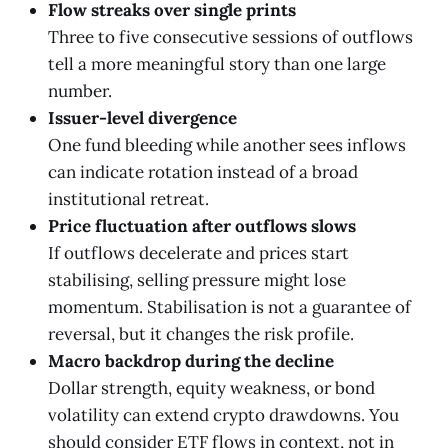
Flow streaks over single prints
Three to five consecutive sessions of outflows
tell a more meaningful story than one large
number.
Issuer-level divergence
One fund bleeding while another sees inflows
can indicate rotation instead of a broad
institutional retreat.
Price fluctuation after outflows slows
If outflows decelerate and prices start
stabilising, selling pressure might lose
momentum. Stabilisation is not a guarantee of
reversal, but it changes the risk profile.
Macro backdrop during the decline
Dollar strength, equity weakness, or bond
volatility can extend crypto drawdowns. You
should consider ETF flows in context, not in