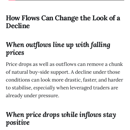
How Flows Can Change the Look of a
Decline
When outflows line up with falling
prices
Price drops as well as outflows can remove a chunk
of natural buy-side support. A decline under those
conditions can look more drastic, faster, and harder
to stabilise,
especially
when leveraged traders are
already under pressure.
When price drops while inflows stay
positive