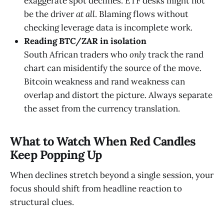
exaggerate spot declines. ETF desks might not
be the driver
at all
. Blaming flows without
checking leverage data is incomplete work.
Reading BTC/ZAR in isolation
South African traders who
only
track the rand
chart can misidentify the source of the move.
Bitcoin weakness and rand weakness can
overlap and distort the picture. Always separate
the asset from the currency translation.
What to Watch When Red Candles
Keep Popping Up
When declines stretch beyond a single session, your
focus should shift from headline reaction to
structural clues.