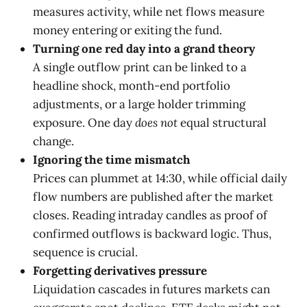
measures activity, while net flows measure
money entering or exiting the fund.
Turning one red day into a grand theory
A single outflow print can be linked to a
headline shock, month-end portfolio
adjustments, or a large holder trimming
exposure. One day
does not
equal structural
change.
Ignoring the time mismatch
Prices can plummet at 14:30, while official daily
flow numbers are published after the market
closes. Reading intraday candles as proof of
confirmed outflows is backward logic. Thus,
sequence is crucial.
Forgetting derivatives pressure
Liquidation cascades in futures markets can