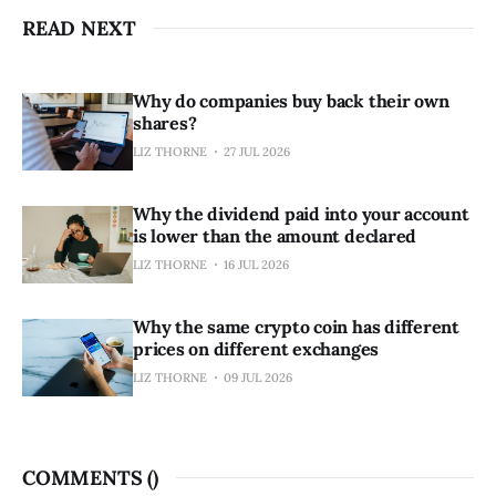
READ NEXT
Why do companies buy back their own
shares?
LIZ THORNE
27 JUL 2026
Why the dividend paid into your account
is lower than the amount declared
LIZ THORNE
16 JUL 2026
Why the same crypto coin has different
prices on different exchanges
LIZ THORNE
09 JUL 2026
COMMENTS (
)