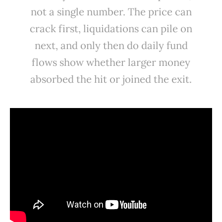
not a single number. The price can
crack first, liquidations can pile on
next, and only then do daily fund
flows show whether larger money
absorbed the hit or joined the exit.