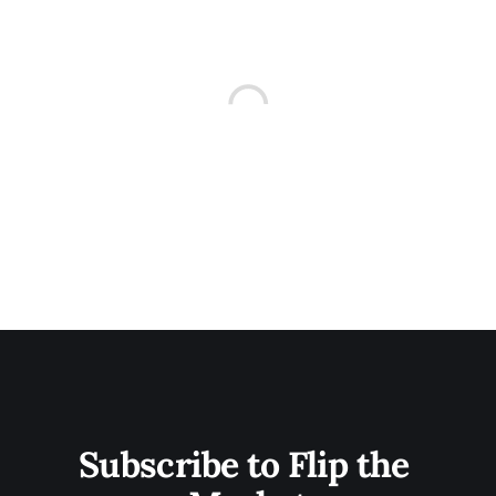
Subscribe to Flip the 