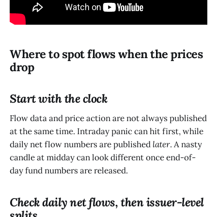
Where to spot flows when the prices
drop
Start with the clock
Flow data and price action are not always published
at the same time. Intraday panic can hit first, while
daily net flow numbers are published
later
. A nasty
candle at midday can look different once end-of-
day fund numbers are released.
Check daily net flows, then issuer-level
splits