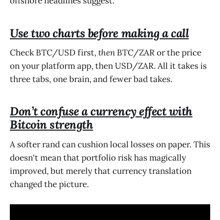
offshore headlines suggest.
Use two charts before making a call
Check BTC/USD first,
then
BTC/ZAR or the price
on your platform app, then USD/ZAR. All it takes is
three tabs, one brain, and fewer bad takes.
Don’t confuse a currency effect with
Bitcoin strength
A softer rand can cushion local losses on paper. This
doesn't mean that portfolio risk has magically
improved, but merely that currency translation
changed the picture.