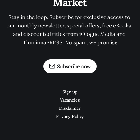
Market
Stay in the loop. Subscribe for exclusive access to 
our monthly newsletter, special offers, free eBooks, 
and discounted titles from iOlogue Media and 
iTluminnaPRESS. No spam, we promise.
Subscribe now
Sign up
Vacancies
Disclaimer
Privacy Policy