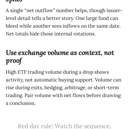
A single “net outflow” number helps, though issuer-
level detail tells a better story. One large fund can
bleed while another sees inflows on the same date.
Net totals hide those internal rotations.
Use exchange volume as context, not
proof
High ETF trading volume during a drop shows
activity, not automatic buying support. Volume can
rise during exits, hedging, arbitrage, or short-term
trading. Pair volume with net flows before drawing
a conclusion.
Red day rule: Watch the sequence,