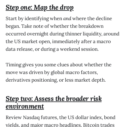
Step one: Map the drop
Start by identifying when
and
where the decline
began. Take note of whether the breakdown
occurred overnight during thinner liquidity, around
the US market open, immediately after a macro
data release, or during a weekend session.
Timing gives you some clues about whether the
move was driven by global macro factors,
derivatives positioning, or less market depth.
Step two: Assess the broader risk
environment
Review Nasdaq futures, the US dollar index, bond
yields, and major macro headlines. Bitcoin trades