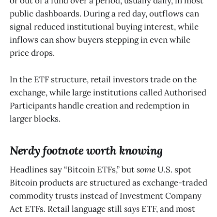
or out of a fund over a period, usually daily, in most
public dashboards. During a red day, outflows can
signal reduced institutional buying interest, while
inflows can show buyers stepping in even while
price drops.
In the ETF structure, retail investors trade on the
exchange, while large institutions called Authorised
Participants handle creation and redemption in
larger blocks.
Nerdy footnote worth knowing
Headlines say “Bitcoin ETFs,” but
some
U.S. spot
Bitcoin products are structured as exchange-traded
commodity trusts instead of Investment Company
Act ETFs. Retail language still
says
ETF, and most