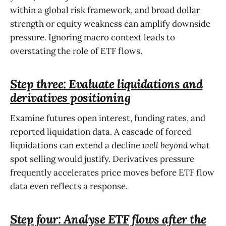
within a global risk framework, and broad dollar
strength or equity weakness can amplify downside
pressure. Ignoring macro context leads to
overstating the role of ETF flows.
Step three: Evaluate liquidations and
derivatives positioning
Examine futures open interest, funding rates, and
reported liquidation data. A cascade of forced
liquidations can extend a decline
well beyond
what
spot selling would justify. Derivatives pressure
frequently accelerates price moves before ETF flow
data even reflects a response.
Step four: Analyse ETF flows after the