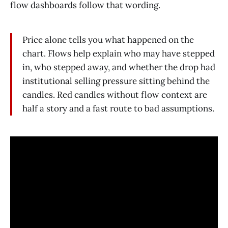
flow dashboards follow that wording.
Price alone tells you what happened on the
chart. Flows help explain who may have stepped
in, who stepped away, and whether the drop had
institutional selling pressure sitting behind the
candles. Red candles without flow context are
half a story and a fast route to bad assumptions.