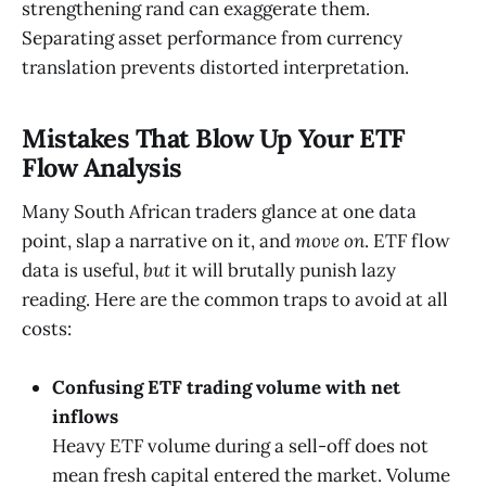
strengthening rand can exaggerate them.
Separating asset performance from currency
translation prevents distorted interpretation.
Mistakes That Blow Up Your ETF
Flow Analysis
Many South African traders glance at one data
point, slap a narrative on it, and
move on
. ETF flow
data is useful,
but
it will brutally punish lazy
reading. Here are the common traps to avoid at all
costs:
Confusing ETF trading volume with net
inflows
Heavy ETF volume during a sell-off does not
mean fresh capital entered the market. Volume