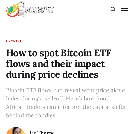
CRYPTO
How to spot Bitcoin ETF
flows and their impact
during price declines
Bitcoin ETF flows can reveal what price alone
hides during a sell-off. Here’s how South
African traders can interpret the capital shifts
behind the candles.
Liz Thorne