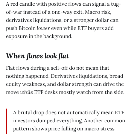
A red candle with positive flows can signal a tug-
of-war instead of a one-way exit. Macro risk,
derivatives liquidations, or a stronger dollar can
push Bitcoin
lower
even while ETF buyers add
exposure in the background.
When flows look flat
Flat flows during a sell-off do not mean that
nothing happened. Derivatives liquidations, broad
equity weakness, and dollar strength can drive the
move
while
ETF desks mostly watch from the side.
A brutal drop does not automatically mean ETF
investors dumped everything. Another common
pattern shows price falling on macro stress