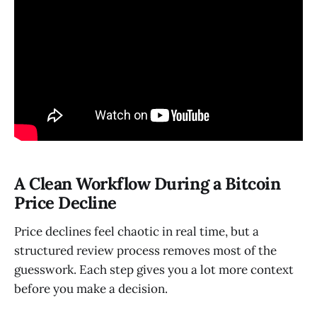
A Clean Workflow During a Bitcoin
Price Decline
Price declines feel chaotic in real time, but a
structured review process removes most of the
guesswork. Each step gives you a lot more context
before you make a decision.