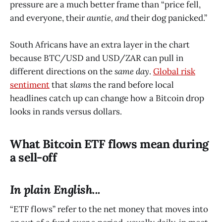
pressure are a much better frame than “price fell,
and everyone, their
auntie, and
their dog panicked.”
South Africans have an extra layer in the chart
because BTC/USD and USD/ZAR can pull in
different directions on the
same day
.
Global risk
sentiment
that
slams
the rand before local
headlines catch up can change how a Bitcoin drop
looks in rands versus dollars.
What Bitcoin ETF flows mean during
a sell-off
In plain English...
“ETF flows” refer to the net money that moves into