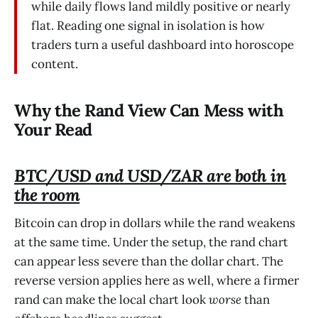
while daily flows land mildly positive or nearly
flat. Reading one signal in isolation is how
traders turn a useful dashboard into horoscope
content.
Why the Rand View Can Mess with
Your Read
BTC/USD and USD/ZAR are both in
the room
Bitcoin can drop in dollars while the rand weakens
at the same time. Under the setup, the rand chart
can appear less severe than the dollar chart. The
reverse version applies here as well, where a firmer
rand can make the local chart look
worse
than