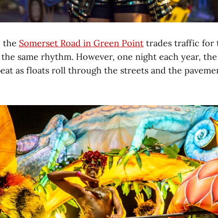
, the
Somerset Road in Green Point
trades traffic for
 the same rhythm. However, one night each year, the
at as floats roll through the streets and the pavem