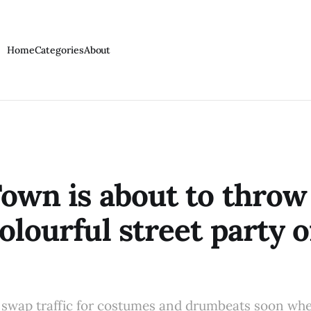
Home
Categories
About
own is about to throw 
olourful street party o
 swap traffic for costumes and drumbeats soon wh