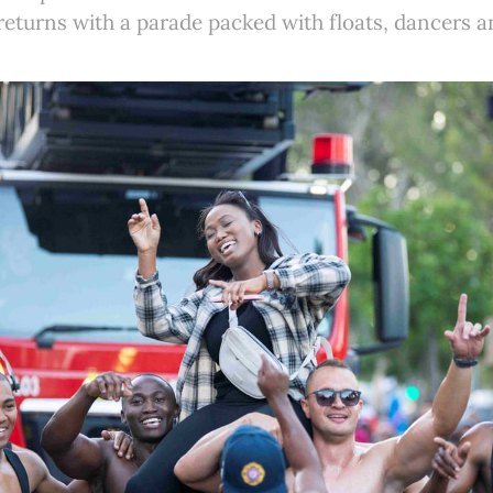
eturns with a parade packed with floats, dancers an