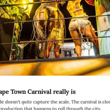
pe Town Carnival really is
ade doesn't
quite
capture the scale. The carnival is clo
 production that happens to roll through the city.