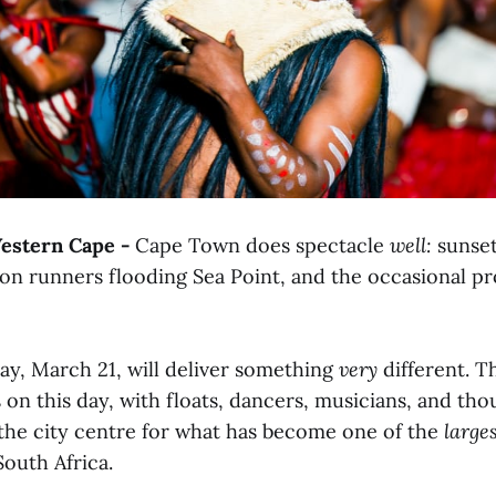
stern Cape -
Cape Town does spectacle
well:
sunset
hon runners flooding Sea Point, and the occasional p
y, March 21, will deliver something
very
different. 
 on this day, with floats, dancers, musicians, and tho
 the city centre for what has become one of the
large
South Africa.