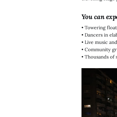
You can exp
• Towering float
• Dancers in el
• Live music an
• Community gr
• Thousands of s