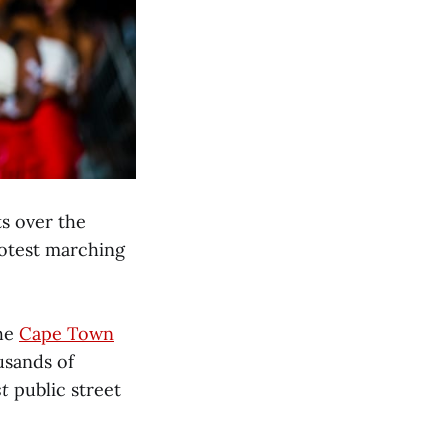
s over the
rotest marching
The
Cape Town
usands of
st
public street