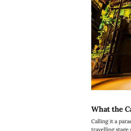
What the Ca
Calling it a par
travelling stage