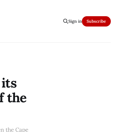
Sign in
Subscribe
its
f the
en the Cape