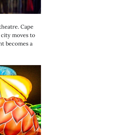
 theatre. Cape
 city moves to
ent becomes a