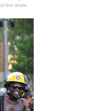
d live music.