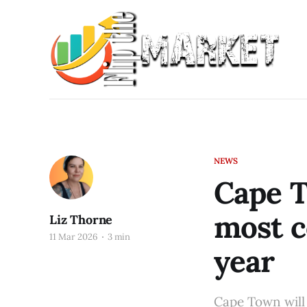
NEWS
Cape T
most c
Liz Thorne
11 Mar 2026
3 min
year
Cape Town will