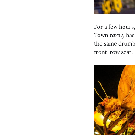
For a few hours
Town
rarely
has
the same drumbe
front-row seat.