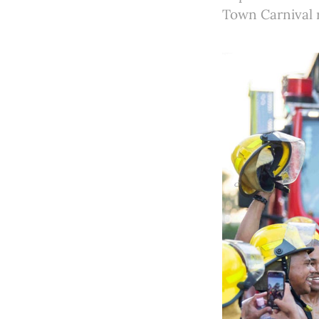
Town Carnival r