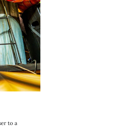
ser to a