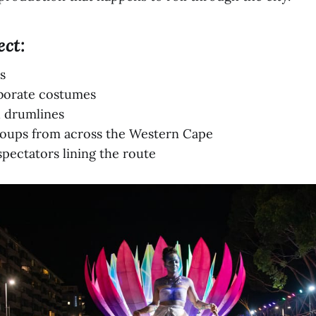
ect:
s
aborate costumes
d drumlines
oups from across the Western Cape
pectators lining the route