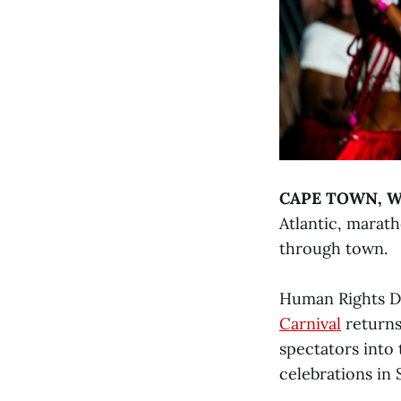
CAPE TOWN, We
Atlantic, marat
through town.
Human Rights Da
Carnival
returns
spectators into
celebrations in 