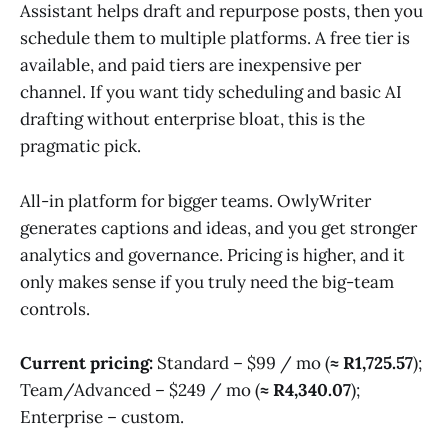
Assistant helps draft and repurpose posts, then you
schedule them to multiple platforms. A free tier is
available, and paid tiers are inexpensive per
channel. If you want tidy scheduling and basic AI
drafting without enterprise bloat, this is the
pragmatic pick.
All-in platform for bigger teams. OwlyWriter
generates captions and ideas, and you get stronger
analytics and governance. Pricing is higher, and it
only makes sense if you truly need the big-team
controls.
Current pricing:
Standard – $99 / mo (
≈ R1,725.57
);
Team/Advanced – $249 / mo (
≈ R4,340.07
);
Enterprise – custom.