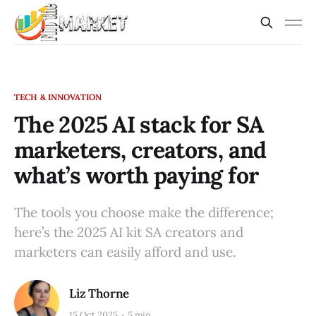
TECH & INNOVATION
The 2025 AI stack for SA
marketers, creators, and
what’s worth paying for
The tools you choose make the difference;
here’s the 2025 AI kit SA creators and
marketers can easily afford and use.
Liz Thorne
15 Oct 2025
5 min