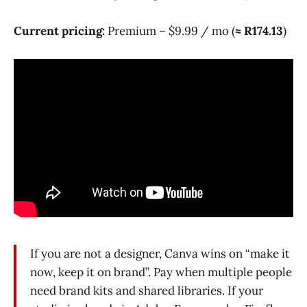
Current pricing:
Premium – $9.99 / mo (
≈ R174.13
)
If you are not a designer, Canva wins on “make it
now, keep it on brand”. Pay when multiple people
need brand kits and shared libraries. If your