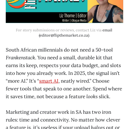
For story submissions or reviews, contact Liz via 
email 
(editor@flipthemarket.co.za)
.
South African millennials do not need a 50-tool
Frankenstack
. You need a small, durable kit that
earns its keep, respects your data budget, and slots
into how you already work. In 2025, the signal isn’t
“more AI.” It’s “
smart AI
, neatly wired.” Choose
fewer tools that speak to one another. Spend where
it saves time, not because a feature
looks
slick.
Marketing and creator work in SA has two iron
rules: time and connectivity. No matter how clever
a feature is, it’s useless if your upload
halves
out or