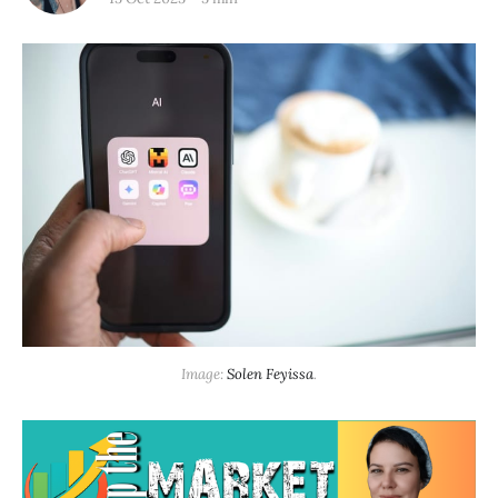
Image: 
Solen Feyissa
.