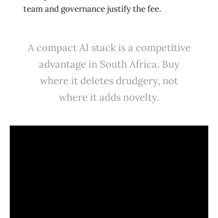
team and governance justify the fee.
A compact AI stack is a competitive
advantage in South Africa. Buy
where it deletes drudgery, not
where it adds novelty.