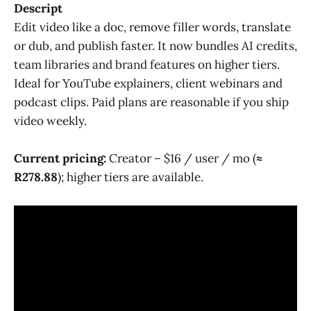
Descript
Edit video like a doc, remove filler words, translate
or dub, and publish faster. It now bundles AI credits,
team libraries and brand features on higher tiers.
Ideal for YouTube explainers, client webinars and
podcast clips. Paid plans are reasonable if you ship
video weekly.
Current pricing:
Creator – $16 / user / mo (
≈
R278.88
); higher tiers are available.