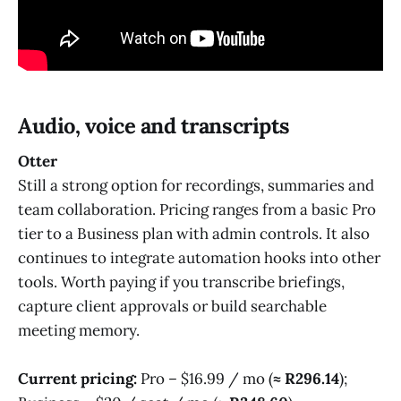
Audio, voice and transcripts
Otter
Still a strong option for recordings, summaries and
team collaboration. Pricing ranges from a basic Pro
tier to a Business plan with admin controls. It also
continues to integrate automation hooks into other
tools. Worth paying if you transcribe briefings,
capture client approvals or build searchable
meeting memory.
Current pricing:
Pro – $16.99 / mo (
≈ R296.14
);