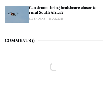
Can drones bring healthcare closer to
rural South Africa?
LIZ THORNE
28 JUL 2026
COMMENTS (
)