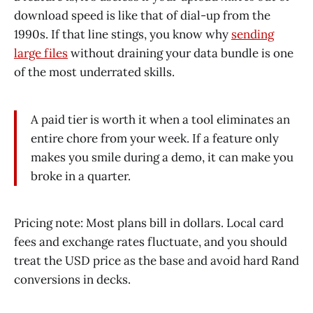
download speed is like that of dial-up from the
1990s. If that line stings, you know why
sending
large files
without draining your data bundle is one
of the most underrated skills.
A paid tier is worth it when a tool eliminates an
entire chore from your week. If a feature only
makes you smile during a demo, it can make you
broke in a quarter.
Pricing note: Most plans bill in dollars. Local card
fees and exchange rates fluctuate, and you should
treat the USD price as the base and avoid hard Rand
conversions in decks.