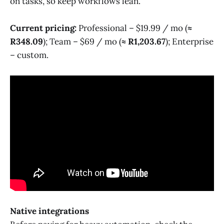
on tasks, so keep workflows lean.
Current pricing:
Professional – $19.99 / mo (
≈
R348.09
); Team – $69 / mo (
≈ R1,203.67
); Enterprise
– custom.
Native integrations