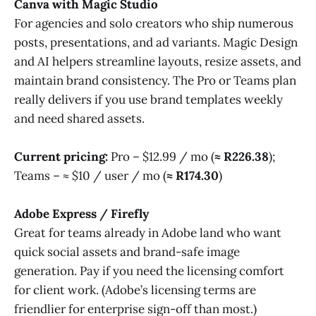
Canva with Magic Studio
For agencies and solo creators who ship numerous
posts, presentations, and ad variants. Magic Design
and AI helpers streamline layouts, resize assets, and
maintain brand consistency. The Pro or Teams plan
really delivers if you use brand templates weekly
and need shared assets.
Current pricing:
Pro – $12.99 / mo (
≈ R226.38
);
Teams – ≈ $10 / user / mo (
≈ R174.30
)
Adobe Express / Firefly
Great for teams already in Adobe land who want
quick social assets and brand-safe image
generation. Pay if you need the licensing comfort
for client work. (Adobe’s licensing terms are
friendlier for enterprise sign-off than most.)