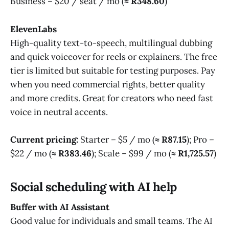
Business – $20 / seat / mo (
≈ R348.60
)
ElevenLabs
High-quality text-to-speech, multilingual dubbing
and quick voiceover for reels or explainers. The free
tier is limited but suitable for testing purposes. Pay
when you need commercial rights, better quality
and more credits. Great for creators who need fast
voice in neutral accents.
Current pricing:
Starter – $5 / mo (
≈ R87.15
); Pro –
$22 / mo (
≈ R383.46
); Scale – $99 / mo (
≈ R1,725.57
)
Social scheduling with AI help
Buffer with AI Assistant
Good value for individuals and small teams. The AI