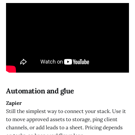
Automation and glue
Zapier
Still the simplest way to connect your stack. Use it
to move approved assets to storage, ping client
channels, or add leads to a sheet. Pricing depends