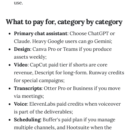
use.
What to pay for, category by category
Primary chat assistant
: Choose ChatGPT or
Claude. Heavy Google users can go Gemini;
Design
: Canva Pro or Teams if you produce
assets weekly;
Video
: CapCut paid tier if shorts are core
revenue, Descript for long-form. Runway credits
for special campaigns;
Transcripts
: Otter Pro or Business if you move
via meetings;
Voice
: ElevenLabs paid credits when voiceover
is part of the deliverables;
Scheduling
: Buffer's paid plan if you manage
multiple channels, and Hootsuite when the