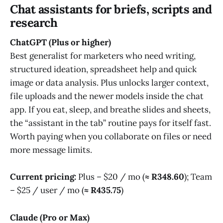
Chat assistants for briefs, scripts and
research
ChatGPT (Plus or higher)
Best generalist for marketers who need writing,
structured ideation, spreadsheet help and quick
image or data analysis. Plus unlocks larger context,
file uploads and the newer models inside the chat
app. If you eat, sleep, and breathe slides and sheets,
the “assistant in the tab” routine pays for itself fast.
Worth paying when you collaborate on files or need
more message limits.
Current pricing:
Plus – $20 / mo (
≈ R348.60
); Team
– $25 / user / mo (
≈ R435.75
)
Claude (Pro or Max)