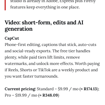
studio is already in Adobe, Express plus Firefly
features keep everything in one place.
Video: short-form, edits and AI
generation
CapCut
Phone-first editing, captions that stick, auto-cuts
and social-ready exports. The free tier handles
plenty, while paid tiers lift limits, remove
watermarks, and unlock more effects. Worth paying
if Reels, Shorts or TikTok are a weekly product and
you want faster turnarounds.
Current pricing:
Standard – $9.99 / mo (
≈ R174.13
);
Pro – $19.99 / mo (
≈ R348.09
)