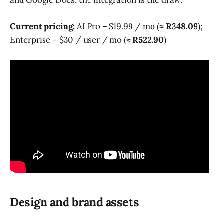
Current pricing:
AI Pro – $19.99 / mo (
≈ R348.09
);
Enterprise – $30 / user / mo (
≈ R522.90
)
Design and brand assets