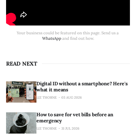
Your business could be featured on this page. Send us a 
WhatsApp 
and find out how.
READ NEXT
Digital ID without a smartphone? Here's
what it means
LIZ THORNE
03 AUG 2026
How to save for vet bills before an
emergency
LIZ THORNE
31 JUL 2026