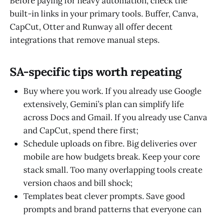
Before paying for heavy automation, check the
built-in links in your primary tools. Buffer, Canva,
CapCut, Otter and Runway all offer decent
integrations that remove manual steps.
SA-specific tips worth repeating
Buy where you work. If you already use Google
extensively, Gemini’s plan can simplify life
across Docs and Gmail. If you already use Canva
and CapCut, spend there first;
Schedule uploads on fibre. Big deliveries over
mobile are how budgets break. Keep your core
stack small. Too many overlapping tools create
version chaos and bill shock;
Templates beat clever prompts. Save good
prompts and brand patterns that everyone can