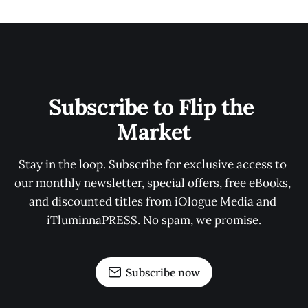
Subscribe to Flip the 
Market
Stay in the loop. Subscribe for exclusive access to 
our monthly newsletter, special offers, free eBooks, 
and discounted titles from iOlogue Media and 
iTluminnaPRESS. No spam, we promise.
Subscribe now