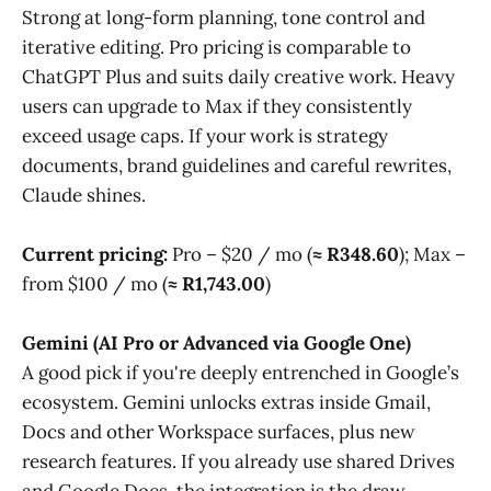
Strong at long-form planning, tone control and
iterative editing. Pro pricing is comparable to
ChatGPT Plus and suits daily creative work. Heavy
users can upgrade to Max if they consistently
exceed usage caps. If your work is strategy
documents, brand guidelines and careful rewrites,
Claude shines.
Current pricing:
Pro – $20 / mo (
≈ R348.60
); Max –
from $100 / mo (
≈ R1,743.00
)
Gemini (AI Pro or Advanced via Google One)
A good pick if you're deeply entrenched in Google’s
ecosystem. Gemini unlocks extras inside Gmail,
Docs and other Workspace surfaces, plus new
research features. If you already use shared Drives
and Google Docs, the integration is the draw.