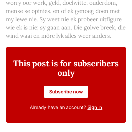
worry oor werk, geld, doelwitte, ouderdom,
mense se opinies, en of ek genoeg doen met
my lewe nie. Sy weet nie ek probeer uitfigure
wie ek is nie; sy gaan aan. Die golwe breek, die
wind waai en môre lyk alles weer anders.
This post is for subscribers
only
Subscribe now
Already have an account?
Sign in