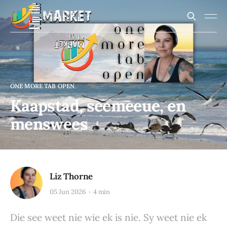
ONE MORE TAB OPEN
Kaapstad, seemeeue, en
menswees
Liz Thorne
05 Jun 2026
4 min
Die see weet nie wie ek is nie. Sy weet nie ek