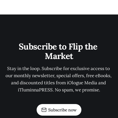
Subscribe to Flip the 
Market
Stay in the loop. Subscribe for exclusive access to 
our monthly newsletter, special offers, free eBooks, 
and discounted titles from iOlogue Media and 
iTluminnaPRESS. No spam, we promise.
Subscribe now