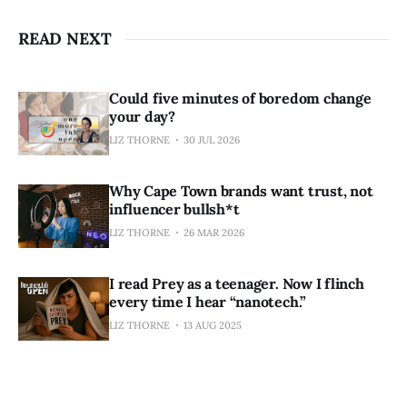
READ NEXT
Could five minutes of boredom change
your day?
LIZ THORNE
30 JUL 2026
Why Cape Town brands want trust, not
influencer bullsh*t
LIZ THORNE
26 MAR 2026
I read Prey as a teenager. Now I flinch
every time I hear “nanotech.”
LIZ THORNE
13 AUG 2025