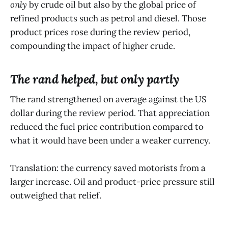
only
by crude oil but also by the global price of
refined products such as petrol and diesel. Those
product prices rose during the review period,
compounding the impact of higher crude.
The rand helped, but only partly
The rand strengthened on average against the US
dollar during the review period. That appreciation
reduced the fuel price contribution compared to
what it would have been under a weaker currency.
Translation: the currency saved motorists from a
larger increase. Oil and product-price pressure still
outweighed that relief.