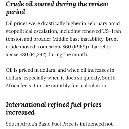
Crude oil soared during the review
period
Oil prices were drastically higher in February amid
geopolitical escalation, including renewed US–Iran
tension and broader Middle East instability. Brent
crude moved from
below
$60 (R969) a barrel to
above
$80 (R1,292) during the month.
Oil is priced in dollars, and when oil increases in
dollars, especially when it does so quickly, South
Africa feels it in the monthly fuel calculation.
International refined fuel prices
increased
South Africa’s Basic Fuel Price is influenced not