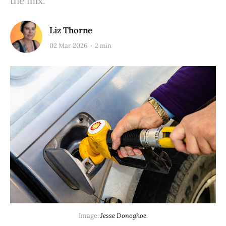
the mix.
Liz Thorne
02 Mar 2026
2 min
Image: 
Jesse Donoghoe
.