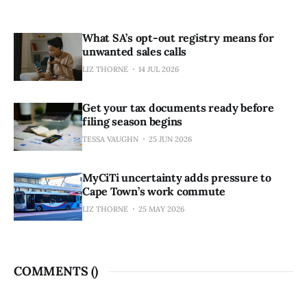
What SA’s opt-out registry means for
unwanted sales calls
LIZ THORNE
14 JUL 2026
Get your tax documents ready before
filing season begins
TESSA VAUGHN
25 JUN 2026
MyCiTi uncertainty adds pressure to
Cape Town’s work commute
LIZ THORNE
25 MAY 2026
COMMENTS (
)