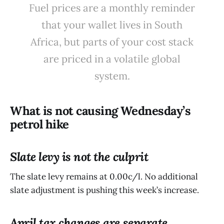
Fuel prices are a monthly reminder
that your wallet lives in South
Africa, but parts of your cost stack
are priced in a volatile global
system.
What is not causing Wednesday’s
petrol hike
Slate levy is not the culprit
The slate levy remains at 0.00c/l. No additional
slate adjustment is pushing this week’s increase.
April tax changes are separate