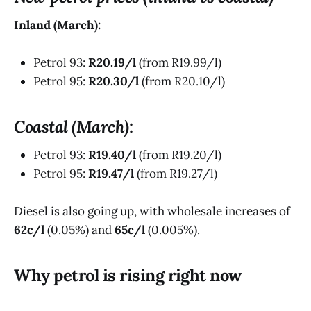
Inland (March):
Petrol 93:
R20.19/l
(from R19.99/l)
Petrol 95:
R20.30/l
(from R20.10/l)
Coastal (March):
Petrol 93:
R19.40/l
(from R19.20/l)
Petrol 95:
R19.47/l
(from R19.27/l)
Diesel is also going up, with wholesale increases of
62c/l
(0.05%) and
65c/l
(0.005%).
Why petrol is rising right now