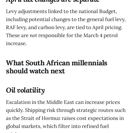
Levy adjustments linked to the national Budget,
including potential changes to the general fuel levy,
RAF levy, and carbon levy, are tied to April pricing.
These are
not
responsible for the March 4 petrol
increase.
What South African millennials
should watch next
Oil volatility
Escalation in the Middle East can increase prices
quickly. Shipping risk through strategic routes such
as the Strait of Hormuz raises cost expectations in
global markets, which filter into refined fuel