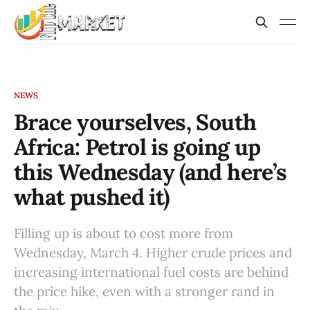
NEWS
Brace yourselves, South
Africa: Petrol is going up
this Wednesday (and here’s
what pushed it)
Filling up is about to cost more from
Wednesday, March 4. Higher crude prices and
increasing international fuel costs are behind
the price hike, even with a stronger rand in