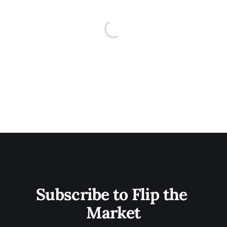
Subscribe to Flip the 
Market