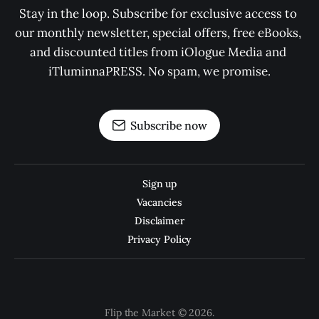
Stay in the loop. Subscribe for exclusive access to 
our monthly newsletter, special offers, free eBooks, 
and discounted titles from iOlogue Media and 
iTluminnaPRESS. No spam, we promise.
Subscribe now
Sign up
Vacancies
Disclaimer
Privacy Policy
Flip the Market © 2026.