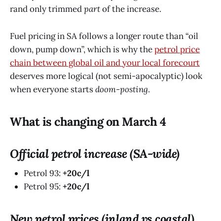
rand only trimmed
part
of the increase.
Fuel pricing in SA follows a longer route than “oil
down, pump down”, which is why the
petrol price
chain between global oil and your local forecourt
deserves more logical (not semi-apocalyptic) look
when everyone starts
doom-posting
.
What is changing on March 4
Official petrol increase (SA-wide)
Petrol 93:
+20c/l
Petrol 95:
+20c/l
New petrol prices (inland vs coastal)