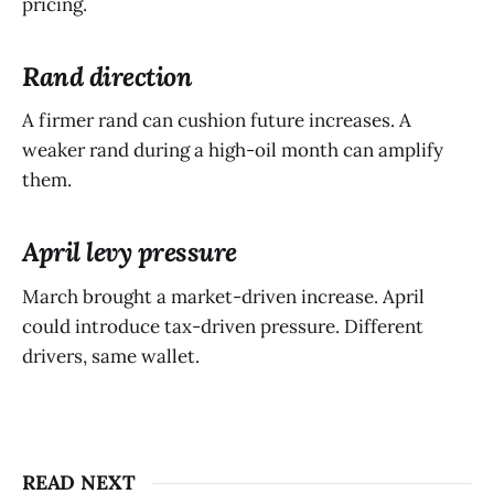
pricing.
Rand direction
A firmer rand can cushion future increases. A
weaker rand during a high-oil month can amplify
them.
April levy pressure
March brought a market-driven increase. April
could introduce tax-driven pressure. Different
drivers, same wallet.
READ NEXT