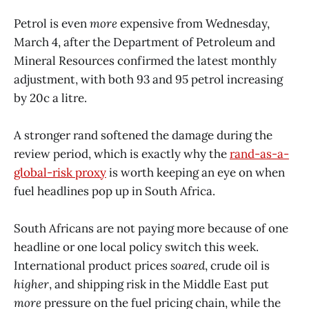
Petrol is even
more
expensive from Wednesday,
March 4, after the Department of Petroleum and
Mineral Resources confirmed the latest monthly
adjustment, with both 93 and 95 petrol increasing
by 20c a litre.
A stronger rand softened the damage during the
review period, which is exactly why the
rand-as-a-
global-risk proxy
is worth keeping an eye on when
fuel headlines pop up in South Africa.
South Africans are not paying more because of one
headline or one local policy switch this week.
International product prices
soared
, crude oil is
higher
, and shipping risk in the Middle East put
more
pressure on the fuel pricing chain, while the