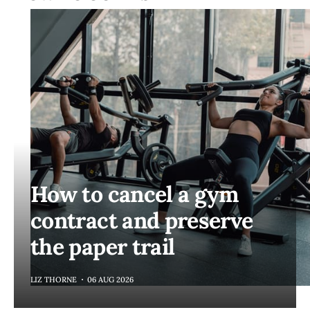
How to cancel a gym
contract and preserve
the paper trail
LIZ THORNE
06 AUG 2026