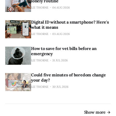
lonely routine
LIZ THORNE
04 AUG 2026
Digital ID without a smartphone? Here's
what it means
LIZ THORNE
03 AUG 2026
How to save for vet bills before an
emergency
LIZ THORNE
31 JUL 2026
Could five minutes of boredom change
your day?
LIZ THORNE
30 JUL 2026
Show more