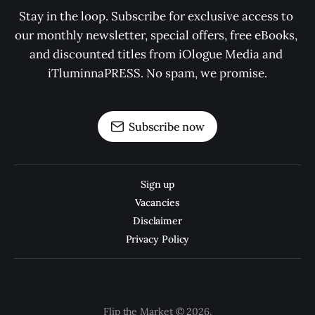
Stay in the loop. Subscribe for exclusive access to 
our monthly newsletter, special offers, free eBooks, 
and discounted titles from iOlogue Media and 
iTluminnaPRESS. No spam, we promise.
Subscribe now
Sign up
Vacancies
Disclaimer
Privacy Policy
Flip the Market © 2026.