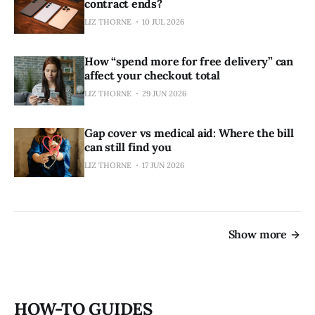
contract ends?
LIZ THORNE
10 JUL 2026
How “spend more for free delivery” can
affect your checkout total
LIZ THORNE
29 JUN 2026
Gap cover vs medical aid: Where the bill
can still find you
LIZ THORNE
17 JUN 2026
Show more
HOW-TO GUIDES