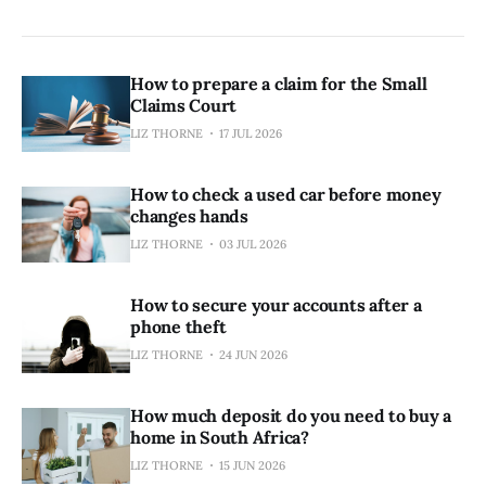
How to prepare a claim for the Small
Claims Court
LIZ THORNE
17 JUL 2026
How to check a used car before money
changes hands
LIZ THORNE
03 JUL 2026
How to secure your accounts after a
phone theft
LIZ THORNE
24 JUN 2026
How much deposit do you need to buy a
home in South Africa?
LIZ THORNE
15 JUN 2026