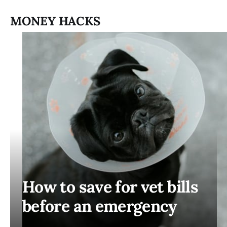
MONEY HACKS
How to save for vet bills
before an emergency