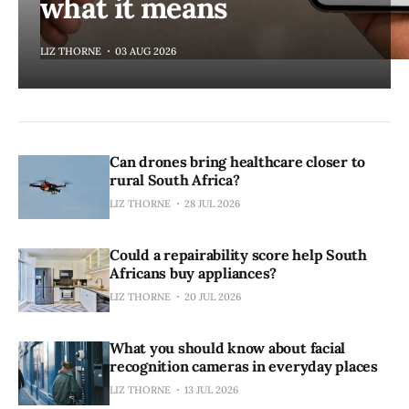
what it means
LIZ THORNE
03 AUG 2026
Can drones bring healthcare closer to
rural South Africa?
LIZ THORNE
28 JUL 2026
Could a repairability score help South
Africans buy appliances?
LIZ THORNE
20 JUL 2026
What you should know about facial
recognition cameras in everyday places
LIZ THORNE
13 JUL 2026