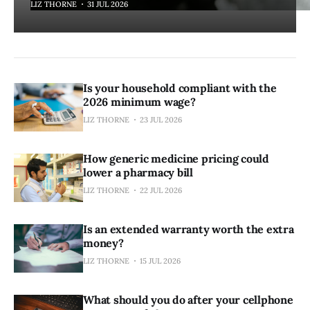
LIZ THORNE
31 JUL 2026
Is your household compliant with the
2026 minimum wage?
LIZ THORNE
23 JUL 2026
How generic medicine pricing could
lower a pharmacy bill
LIZ THORNE
22 JUL 2026
Is an extended warranty worth the extra
money?
LIZ THORNE
15 JUL 2026
What should you do after your cellphone