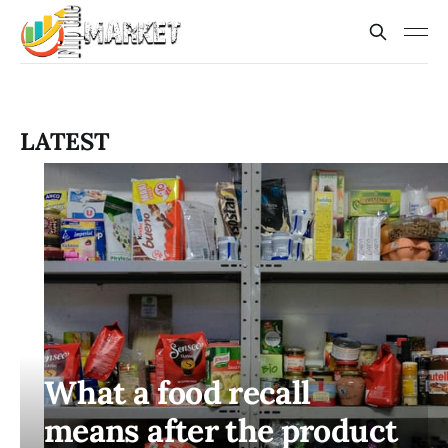
LATEST
What a food recall
means after the product