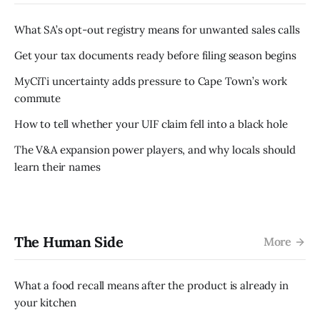
What SA’s opt-out registry means for unwanted sales calls
Get your tax documents ready before filing season begins
MyCiTi uncertainty adds pressure to Cape Town’s work
commute
How to tell whether your UIF claim fell into a black hole
The V&A expansion power players, and why locals should
learn their names
The Human Side
More
What a food recall means after the product is already in
your kitchen