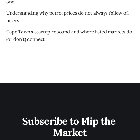
one
Understanding why petrol prices do not always follow oil
prices
Cape Town’s startup rebound and where listed markets do
(or don't) connect
Subscribe to Flip the 
Market