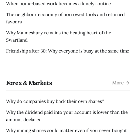
When home-based work becomes a lonely routine
The neighbour economy of borrowed tools and returned
favours
Why Malmesbury remains the beating heart of the
Swartland
Friendship after 30: Why everyone is busy at the same time
Forex & Markets
More
Why do companies buy back their own shares?
Why the dividend paid into your account is lower than the
amount declared
Why mining shares could matter even if you never bought