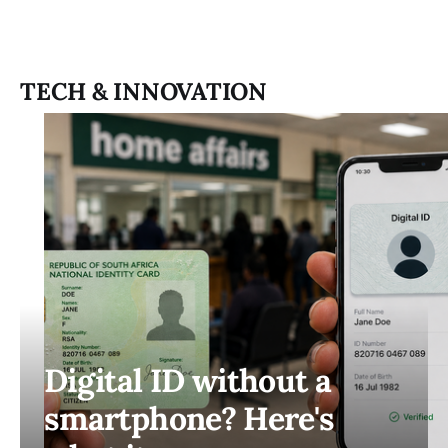
TECH & INNOVATION
Digital ID without a
smartphone? Here's