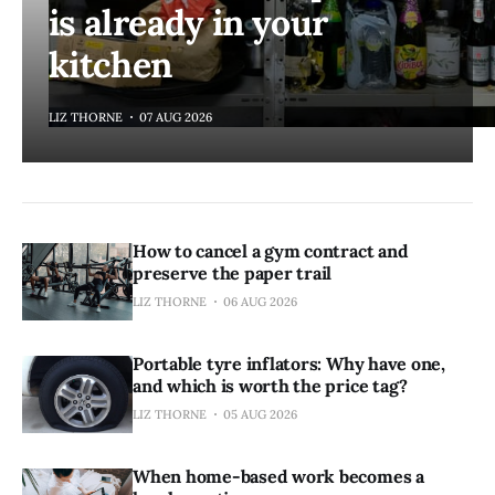
is already in your
kitchen
LIZ THORNE
07 AUG 2026
How to cancel a gym contract and
preserve the paper trail
LIZ THORNE
06 AUG 2026
Portable tyre inflators: Why have one,
and which is worth the price tag?
LIZ THORNE
05 AUG 2026
When home-based work becomes a