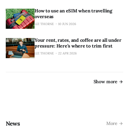
How to use an eSIM when travelling
overseas
LIZ THORNE
10 JUN 2026
Your rent, rates, and coffee are all under
pressure: Here’s where to trim first
LIZ THORNE
22 APR 2026
Show more
News
More