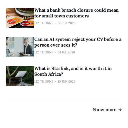
What a bank branch closure could mean
for small town customers
LIZ THORNE
08 JUL 2026
Can an AI system reject your CV before a
person ever sees it?
LIZ THORNE
01 JUL 2026
What is Starlink, and is it worth it in
South Africa?
LIZ THORNE
10 JUN 2026
Show more